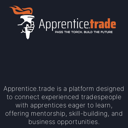
Apprentice.trade is a platform designed
to connect experienced tradespeople
with apprentices eager to learn,
offering mentorship, skill-building, and
business opportunities.