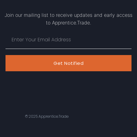
Join our mailing list to receive updates and early access
to Apprentice.Trade.
Get Notified
© 2025 Apprentice.Trade